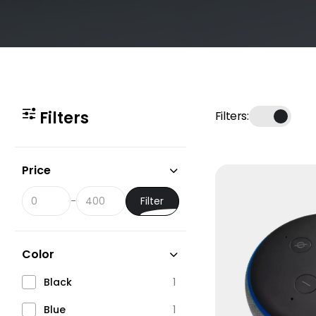
Filters
Filters:
Price
Filter
-
Color
Black
1
Blue
1