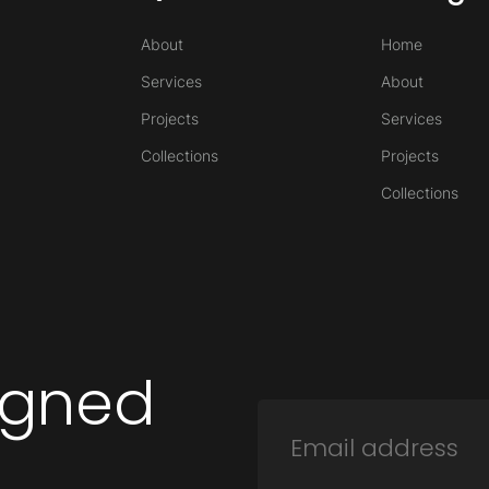
About
Home
Services
About
Projects
Services
Collections
Projects
Collections
igned