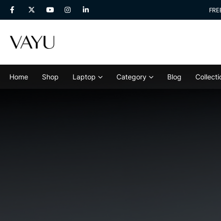
 &
40% Discount
For Next 3 Orders! Place Your 1st Order In.
FRE
Home
Shop
Laptop
Category
Blog
Collecti