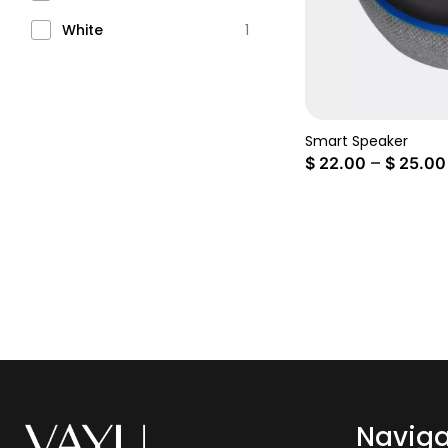
White
1
Smart Speaker
–
$
22.00
$
25.00
Naviga