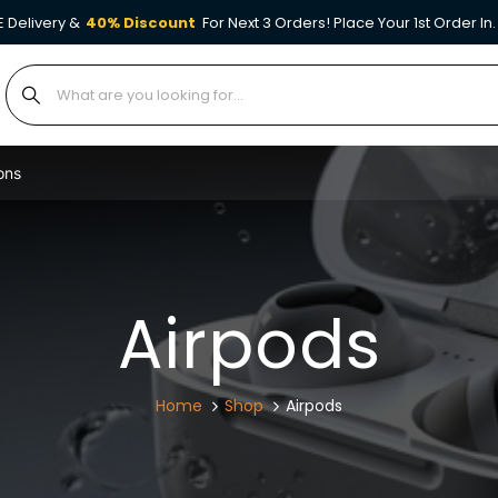
E Delivery &
40% Discount
For Next 3 Orders! Place Your 1st Order In.
ons
Airpods
Home
Shop
Airpods