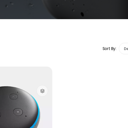
Sort By: