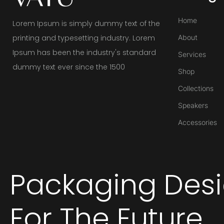
Home
Lorem Ipsum is simply dummy text of the
printing and typesetting industry. Lorem
About
Ipsum has been the industry's standard
Services
dummy text ever since the 1500
Shop
Collections
Speakers
Accessories
Packaging Des
For The Future