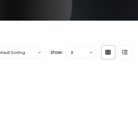
Show: