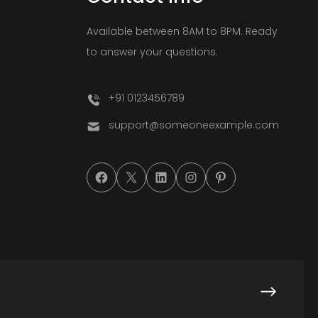
Available between 8AM to 8PM. Ready
to answer your questions.
+91 0123456789
support@someoneexample.com
#
#
#
#
#