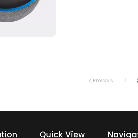
Previous
1
tion
Quick View
Naviga