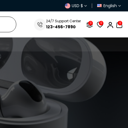
|
USD $
English
FREE Delivery &
40% Discount
For Next 3 Orders! Place Your 1st
24/7 Support Center
0
0
0
123-456-7890