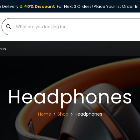
E Delivery &
40% Discount
For Next 3 Orders! Place Your 1st Order In.
ons
Headphones
Home
Shop
Headphones