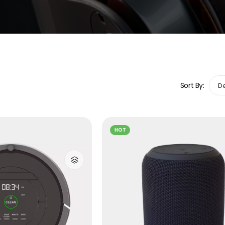
Sort By:
HOT