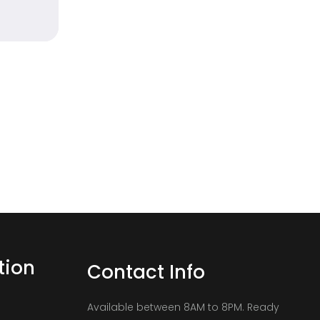
tion
Contact Info
Available between 8AM to 8PM. Ready