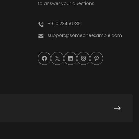
to answer your questions.
+91 0123456789
support@someoneexample.com
#
#
#
#
#