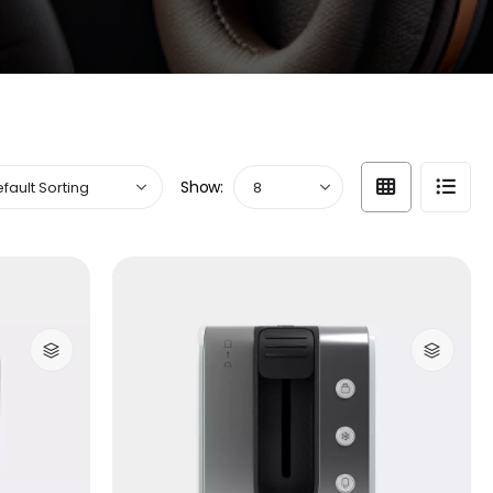
Show: