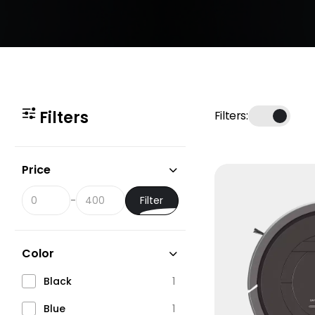
Filters
Filters:
Price
Filter
-
Color
Black
1
Blue
1