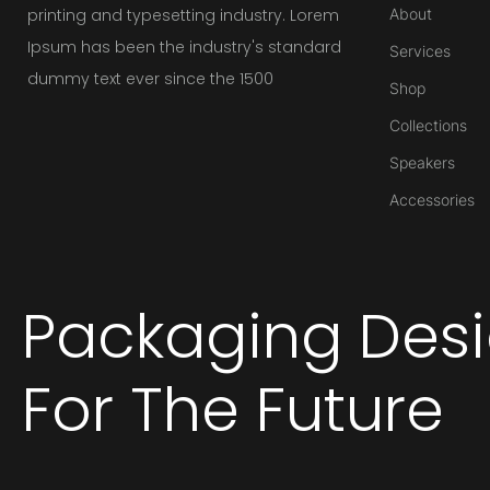
printing and typesetting industry. Lorem
About
Ipsum has been the industry's standard
Services
dummy text ever since the 1500
Shop
Collections
Speakers
Accessories
Packaging Des
For The Future