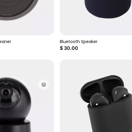
eaner
Bluetooth Speaker
$
30.00