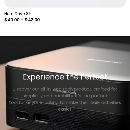
Hard Drive 3.5
–
$
40.00
$
42.00
Experience the Perfect
Discover our all-in-one tech product, crafted for
simplicity and durability. It's the perfect
tool for anyone looking to make their daily activities
easier.