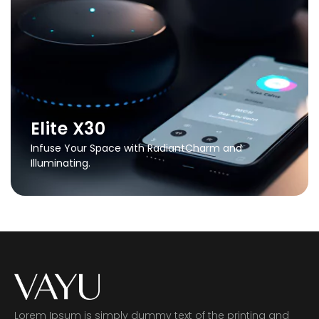
Elite X30
Infuse Your Space with Radiant
Charm and
Illuminating.
Lorem Ipsum is simply dummy text of the printing and