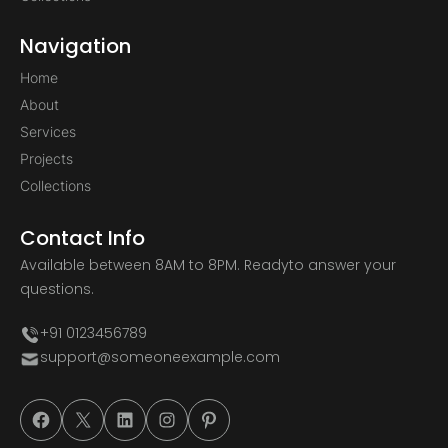
Navigation
Home
About
Services
Projects
Collections
Contact Info
Available between 8AM to 8PM. Ready
to answer your
questions.
+91 0123456789
support@someoneexample.com
#
#
#
#
#