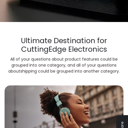
Ultimate Destination for
Cutting
Edge Electronics
All of your questions about product features could be
grouped into one category, and all of your questions
about
shipping could be grouped into another category.