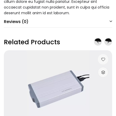
cillum dolore eu fugiat nulla pariatur. Excepteur sint
occaecat cupidatat non proident, sunt in culpa qui officia
deserunt mollit anim id est laborum.
Reviews (0)
Related Products