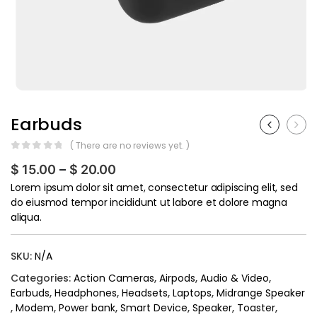
Earbuds
( There are no reviews yet. )
0
out of 5
$
15.00
–
$
20.00
Lorem ipsum dolor sit amet, consectetur adipiscing elit, sed
do eiusmod tempor incididunt ut labore et dolore magna
aliqua.
SKU:
N/A
Categories:
Action Cameras
,
Airpods
,
Audio & Video
,
Earbuds
,
Headphones
,
Headsets
,
Laptops
,
Midrange Speaker
,
Modem
,
Power bank
,
Smart Device
,
Speaker
,
Toaster
,