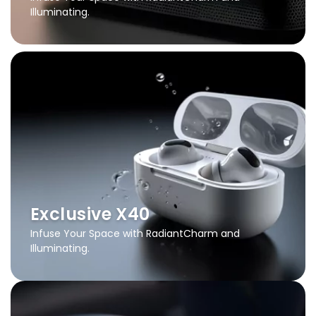
Illuminating.
Exclusive X40
Infuse Your Space with Radiant
Charm and
Illuminating.