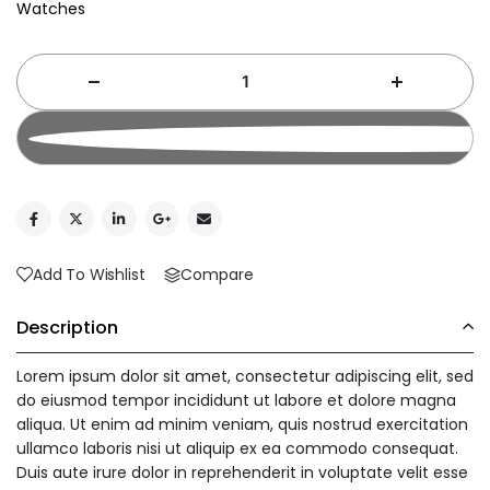
Watches
Add To Cart
Add To Wishlist
Compare
Description
Lorem ipsum dolor sit amet, consectetur adipiscing elit, sed
do eiusmod tempor incididunt ut labore et dolore magna
aliqua. Ut enim ad minim veniam, quis nostrud exercitation
ullamco laboris nisi ut aliquip ex ea commodo consequat.
Duis aute irure dolor in reprehenderit in voluptate velit esse