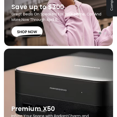
Compare
Save up to $300
Great Deals On Speakers For Your Home, Car And
More,
Now Through April 6
SHOP NOW
Premium X50
Infuse Your Space with Radiant
Charm and