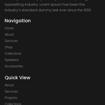
typesetting industry. Lorem Ipsum has been the
industry's standard dummy text ever since the 1500
Navigation
Home
About
Services
Shop
Collections
Speakers
Accessories
Quick View
About
Services
Projects
Collections